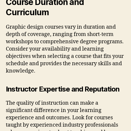
Course Duration and
Curriculum
Graphic design courses vary in duration and
depth of coverage, ranging from short-term
workshops to comprehensive degree programs.
Consider your availability and learning
objectives when selecting a course that fits your
schedule and provides the necessary skills and
knowledge.
Instructor Expertise and Reputation
The quality of instruction can make a
significant difference in your learning
experience and outcomes. Look for courses
taught by experienced industry professionals