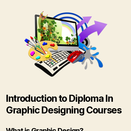
Introduction to Diploma In
Graphic Designing Courses
What is Graphic Design?