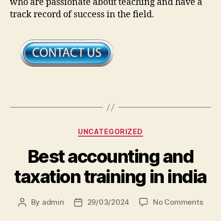
who are passionate about teaching and have a
track record of success in the field.
UNCATEGORIZED
Best accounting and
taxation training in india
By
admin
29/03/2024
No Comments