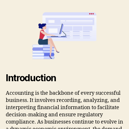
Introduction
Accounting is the backbone of every successful
business. It involves recording, analyzing, and
interpreting financial information to facilitate
decision-making and ensure regulatory
compliance. As businesses continue to evolve in