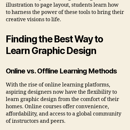
illustration to page layout, students learn how
to harness the power of these tools to bring their
creative visions to life.
Finding the Best Way to
Learn Graphic Design
Online vs. Offline Learning Methods
With the rise of online learning platforms,
aspiring designers now have the flexibility to
learn graphic design from the comfort of their
homes. Online courses offer convenience,
affordability, and access to a global community
of instructors and peers.