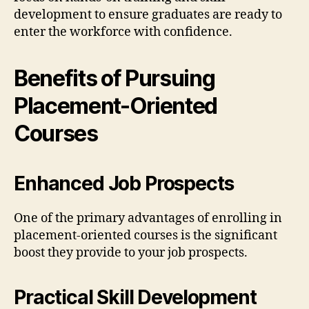
development to ensure graduates are ready to
enter the workforce with confidence.
Benefits of Pursuing
Placement-Oriented
Courses
Enhanced Job Prospects
One of the primary advantages of enrolling in
placement-oriented courses is the significant
boost they provide to your job prospects.
Practical Skill Development