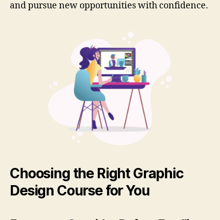
and pursue new opportunities with confidence.
Choosing the Right Graphic
Design Course for You