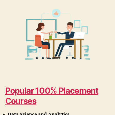
Popular 100% Placement
Courses
Data Science and Analytics