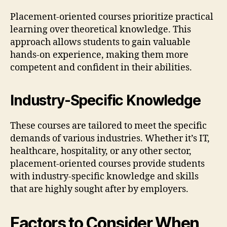
Placement-oriented courses prioritize practical
learning over theoretical knowledge. This
approach allows students to gain valuable
hands-on experience, making them more
competent and confident in their abilities.
Industry-Specific Knowledge
These courses are tailored to meet the specific
demands of various industries. Whether it’s IT,
healthcare, hospitality, or any other sector,
placement-oriented courses provide students
with industry-specific knowledge and skills
that are highly sought after by employers.
Factors to Consider When