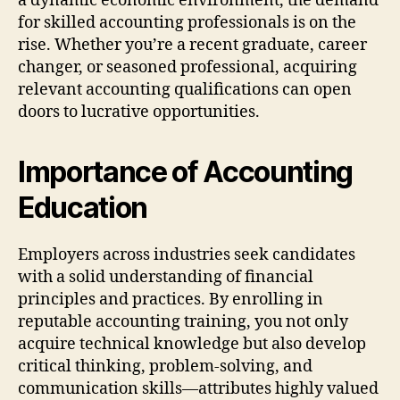
a dynamic economic environment, the demand
for skilled accounting professionals is on the
rise. Whether you’re a recent graduate, career
changer, or seasoned professional, acquiring
relevant accounting qualifications can open
doors to lucrative opportunities.
Importance of Accounting
Education
Employers across industries seek candidates
with a solid understanding of financial
principles and practices. By enrolling in
reputable accounting training, you not only
acquire technical knowledge but also develop
critical thinking, problem-solving, and
communication skills—attributes highly valued