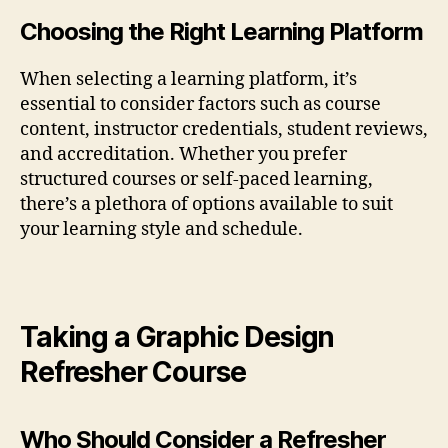
Choosing the Right Learning Platform
When selecting a learning platform, it’s
essential to consider factors such as course
content, instructor credentials, student reviews,
and accreditation. Whether you prefer
structured courses or self-paced learning,
there’s a plethora of options available to suit
your learning style and schedule.
Taking a Graphic Design
Refresher Course
Who Should Consider a Refresher