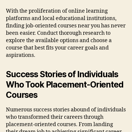
With the proliferation of online learning
platforms and local educational institutions,
finding job-oriented courses near you has never
been easier. Conduct thorough research to
explore the available options and choose a
course that best fits your career goals and
aspirations.
Success Stories of Individuals
Who Took Placement-Oriented
Courses
Numerous success stories abound of individuals
who transformed their careers through
placement-oriented courses. From landing
their dream job to achieving significant career