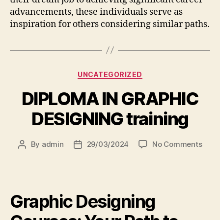
advancements, these individuals serve as
inspiration for others considering similar paths.
UNCATEGORIZED
DIPLOMA IN GRAPHIC
DESIGNING training
By
admin
29/03/2024
No Comments
Graphic Designing