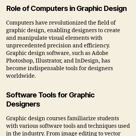
Role of Computers in Graphic Design
Computers have revolutionized the field of
graphic design, enabling designers to create
and manipulate visual elements with
unprecedented precision and efficiency.
Graphic design software, such as Adobe
Photoshop, Illustrator, and InDesign, has
become indispensable tools for designers
worldwide.
Software Tools for Graphic
Designers
Graphic design courses familiarize students
with various software tools and techniques used
in the industry. From image editing to vector