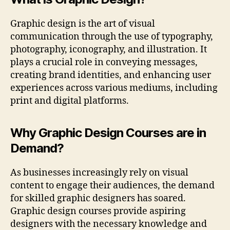
Graphic design is the art of visual
communication through the use of typography,
photography, iconography, and illustration. It
plays a crucial role in conveying messages,
creating brand identities, and enhancing user
experiences across various mediums, including
print and digital platforms.
Why Graphic Design Courses are in
Demand?
As businesses increasingly rely on visual
content to engage their audiences, the demand
for skilled graphic designers has soared.
Graphic design courses provide aspiring
designers with the necessary knowledge and