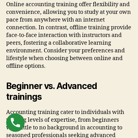
Online accounting training offer flexibility and
convenience, allowing you to study at your own
pace from anywhere with an internet
connection. In contrast, offline training provide
face-to-face interaction with instructors and
peers, fostering a collaborative learning
environment. Consider your preferences and
lifestyle when choosing between online and
offline options.
Beginner vs. Advanced
trainings
Accounting training cater to individuals with
varying levels of expertise, from beginners
with little to no background in accounting to
seasoned professionals seeking advanced