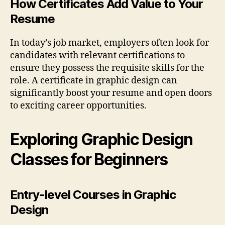
How Certificates Add Value to Your
Resume
In today’s job market, employers often look for
candidates with relevant certifications to
ensure they possess the requisite skills for the
role. A certificate in graphic design can
significantly boost your resume and open doors
to exciting career opportunities.
Exploring Graphic Design
Classes for Beginners
Entry-level Courses in Graphic
Design