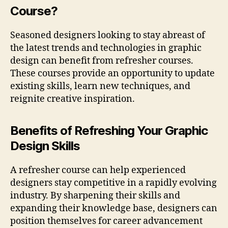
Course?
Seasoned designers looking to stay abreast of
the latest trends and technologies in graphic
design can benefit from refresher courses.
These courses provide an opportunity to update
existing skills, learn new techniques, and
reignite creative inspiration.
Benefits of Refreshing Your Graphic
Design Skills
A refresher course can help experienced
designers stay competitive in a rapidly evolving
industry. By sharpening their skills and
expanding their knowledge base, designers can
position themselves for career advancement