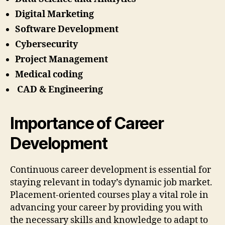
Digital Marketing
Software Development
Cybersecurity
Project Management
Medical coding
CAD & Engineering
Importance of Career
Development
Continuous career development is essential for
staying relevant in today’s dynamic job market.
Placement-oriented courses play a vital role in
advancing your career by providing you with
the necessary skills and knowledge to adapt to