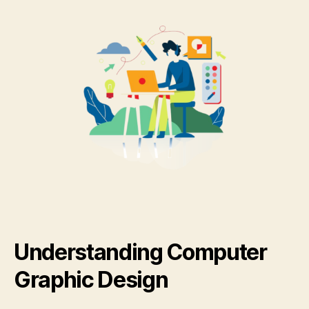
Understanding Computer
Graphic Design