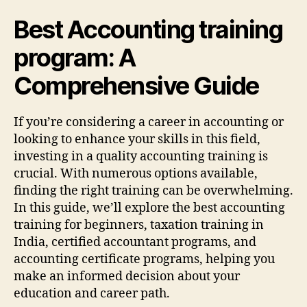
Best Accounting training
program: A
Comprehensive Guide
If you’re considering a career in accounting or
looking to enhance your skills in this field,
investing in a quality accounting training is
crucial. With numerous options available,
finding the right training can be overwhelming.
In this guide, we’ll explore the best accounting
training for beginners, taxation training in
India, certified accountant programs, and
accounting certificate programs, helping you
make an informed decision about your
education and career path.