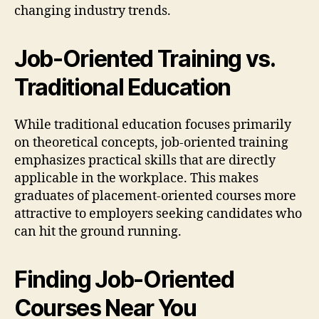
changing industry trends.
Job-Oriented Training vs.
Traditional Education
While traditional education focuses primarily
on theoretical concepts, job-oriented training
emphasizes practical skills that are directly
applicable in the workplace. This makes
graduates of placement-oriented courses more
attractive to employers seeking candidates who
can hit the ground running.
Finding Job-Oriented
Courses Near You