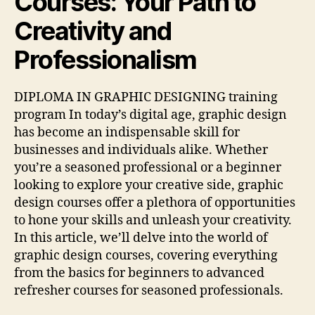
Courses: Your Path to
Creativity and
Professionalism
DIPLOMA IN GRAPHIC DESIGNING training
program In today’s digital age, graphic design
has become an indispensable skill for
businesses and individuals alike. Whether
you’re a seasoned professional or a beginner
looking to explore your creative side, graphic
design courses offer a plethora of opportunities
to hone your skills and unleash your creativity.
In this article, we’ll delve into the world of
graphic design courses, covering everything
from the basics for beginners to advanced
refresher courses for seasoned professionals.