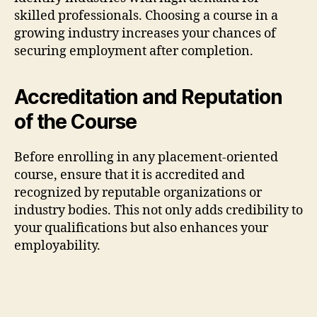
skilled professionals. Choosing a course in a
growing industry increases your chances of
securing employment after completion.
Accreditation and Reputation
of the Course
Before enrolling in any placement-oriented
course, ensure that it is accredited and
recognized by reputable organizations or
industry bodies. This not only adds credibility to
your qualifications but also enhances your
employability.