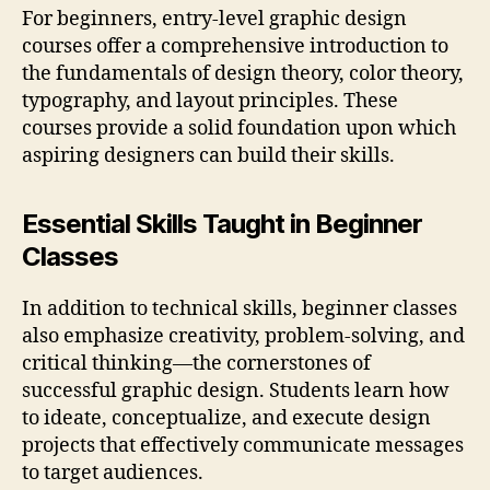
For beginners, entry-level graphic design
courses offer a comprehensive introduction to
the fundamentals of design theory, color theory,
typography, and layout principles. These
courses provide a solid foundation upon which
aspiring designers can build their skills.
Essential Skills Taught in Beginner
Classes
In addition to technical skills, beginner classes
also emphasize creativity, problem-solving, and
critical thinking—the cornerstones of
successful graphic design. Students learn how
to ideate, conceptualize, and execute design
projects that effectively communicate messages
to target audiences.