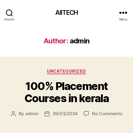
AIITECH
Search
Menu
Author:
admin
UNCATEGORIZED
100% Placement
Courses in kerala
By
admin
29/03/2024
No Comments