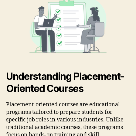
Understanding Placement-
Oriented Courses
Placement-oriented courses are educational
programs tailored to prepare students for
specific job roles in various industries. Unlike
traditional academic courses, these programs
focus on hands-on training and skill