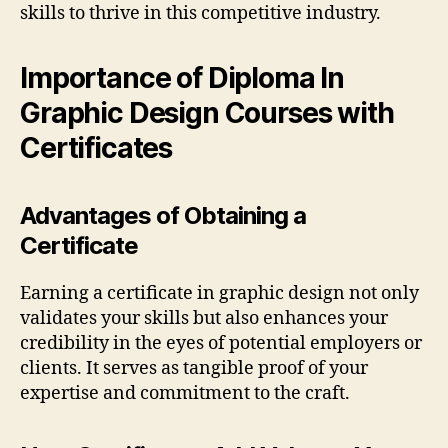
skills to thrive in this competitive industry.
Importance of Diploma In
Graphic Design Courses with
Certificates
Advantages of Obtaining a
Certificate
Earning a certificate in graphic design not only
validates your skills but also enhances your
credibility in the eyes of potential employers or
clients. It serves as tangible proof of your
expertise and commitment to the craft.