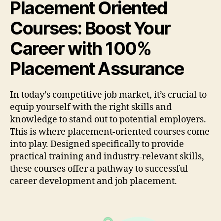
Placement Oriented
Courses: Boost Your
Career with 100%
Placement Assurance
In today’s competitive job market, it’s crucial to
equip yourself with the right skills and
knowledge to stand out to potential employers.
This is where placement-oriented courses come
into play. Designed specifically to provide
practical training and industry-relevant skills,
these courses offer a pathway to successful
career development and job placement.