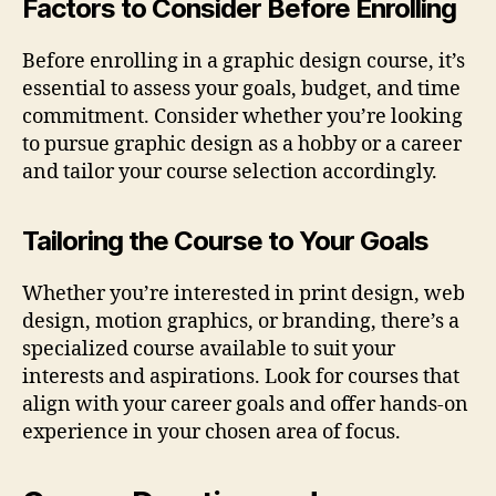
Factors to Consider Before Enrolling
Before enrolling in a graphic design course, it’s
essential to assess your goals, budget, and time
commitment. Consider whether you’re looking
to pursue graphic design as a hobby or a career
and tailor your course selection accordingly.
Tailoring the Course to Your Goals
Whether you’re interested in print design, web
design, motion graphics, or branding, there’s a
specialized course available to suit your
interests and aspirations. Look for courses that
align with your career goals and offer hands-on
experience in your chosen area of focus.