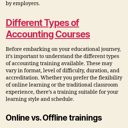
by employers.
Different Types of
Accounting Courses
Before embarking on your educational journey,
it’s important to understand the different types
of accounting training available. These may
vary in format, level of difficulty, duration, and
accreditation. Whether you prefer the flexibility
of online learning or the traditional classroom
experience, there’s a training suitable for your
learning style and schedule.
Online vs. Offline trainings