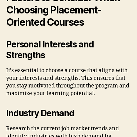
Choosing Placement-
Oriented Courses
Personal Interests and
Strengths
It’s essential to choose a course that aligns with
your interests and strengths. This ensures that
you stay motivated throughout the program and
maximize your learning potential.
Industry Demand
Research the current job market trends and
identify industries with high demand for