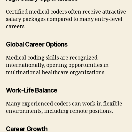
Certified medical coders often receive attractive
salary packages compared to many entry-level
careers.
Global Career Options
Medical coding skills are recognized
internationally, opening opportunities in
multinational healthcare organizations.
Work-Life Balance
Many experienced coders can work in flexible
environments, including remote positions.
Career Growth