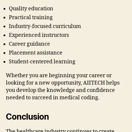
Quality education
Practical training
Industry-focused curriculum
Experienced instructors
Career guidance
Placement assistance
Student-centered learning
Whether you are beginning your career or
looking for a new opportunity, AIITECH helps
you develop the knowledge and confidence
needed to succeed in medical coding.
Conclusion
The healthcare industry continues to create