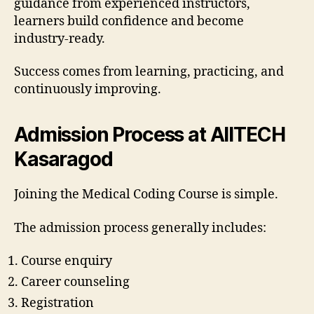
guidance from experienced instructors,
learners build confidence and become
industry-ready.
Success comes from learning, practicing, and
continuously improving.
Admission Process at AIITECH
Kasaragod
Joining the Medical Coding Course is simple.
The admission process generally includes:
Course enquiry
Career counseling
Registration