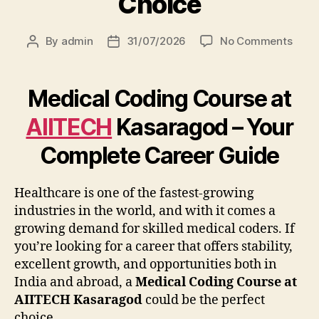
Choice
By
admin
31/07/2026
No Comments
Medical Coding Course at
AIITECH
Kasaragod – Your
Complete Career Guide
Healthcare is one of the fastest-growing
industries in the world, and with it comes a
growing demand for skilled medical coders. If
you’re looking for a career that offers stability,
excellent growth, and opportunities both in
India and abroad, a
Medical Coding Course at
AIITECH Kasaragod
could be the perfect
choice.