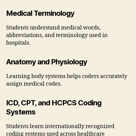
Medical Terminology
Students understand medical words,
abbreviations, and terminology used in
hospitals.
Anatomy and Physiology
Learning body systems helps coders accurately
assign medical codes.
ICD, CPT, and HCPCS Coding
Systems
Students learn internationally recognized
coding systems used across healthcare