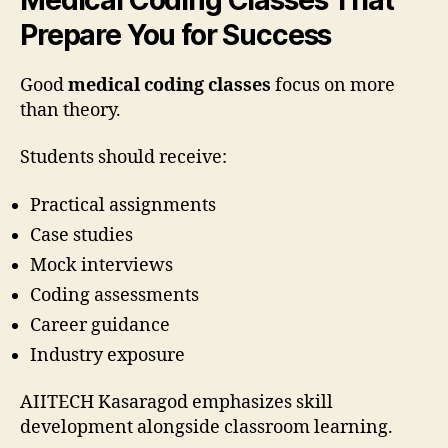
Prepare You for Success
Good
medical coding classes
focus on more
than theory.
Students should receive:
Practical assignments
Case studies
Mock interviews
Coding assessments
Career guidance
Industry exposure
AIITECH Kasaragod emphasizes skill
development alongside classroom learning.