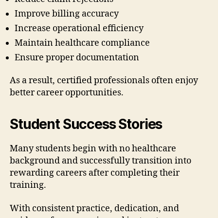
Improve billing accuracy
Increase operational efficiency
Maintain healthcare compliance
Ensure proper documentation
As a result, certified professionals often enjoy
better career opportunities.
Student Success Stories
Many students begin with no healthcare
background and successfully transition into
rewarding careers after completing their
training.
With consistent practice, dedication, and