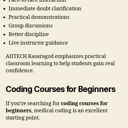
Face-to-face interaction
Immediate doubt clarification
Practical demonstrations
Group discussions
Better discipline
Live instructor guidance
AIITECH Kasaragod emphasizes practical
classroom learning to help students gain real
confidence.
Coding Courses for Beginners
If you’re searching for
coding courses for
beginners
, medical coding is an excellent
starting point.