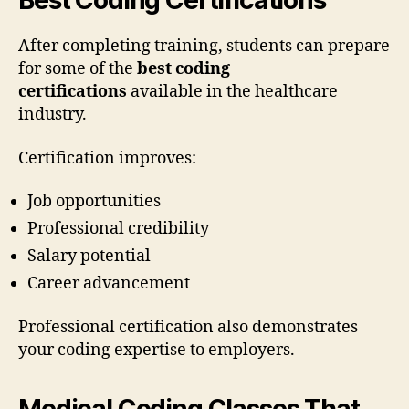
Best Coding Certifications
After completing training, students can prepare
for some of the
best coding
certifications
available in the healthcare
industry.
Certification improves:
Job opportunities
Professional credibility
Salary potential
Career advancement
Professional certification also demonstrates
your coding expertise to employers.
Medical Coding Classes That