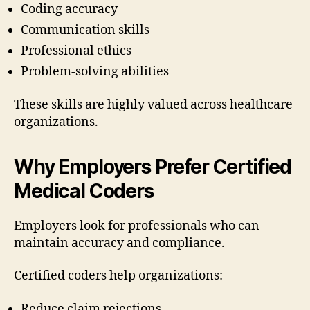
Coding accuracy
Communication skills
Professional ethics
Problem-solving abilities
These skills are highly valued across healthcare
organizations.
Why Employers Prefer Certified
Medical Coders
Employers look for professionals who can
maintain accuracy and compliance.
Certified coders help organizations:
Reduce claim rejections