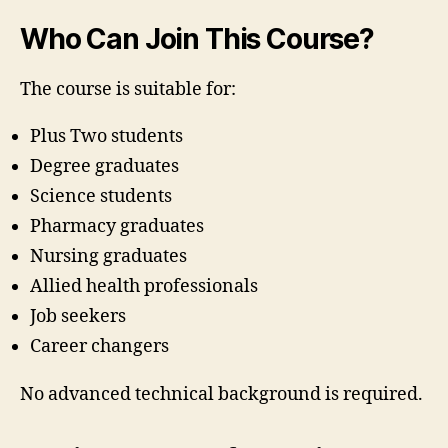
Who Can Join This Course?
The course is suitable for:
Plus Two students
Degree graduates
Science students
Pharmacy graduates
Nursing graduates
Allied health professionals
Job seekers
Career changers
No advanced technical background is required.