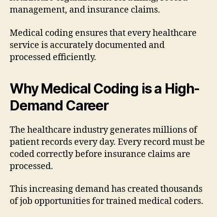
management, and insurance claims.
Medical coding ensures that every healthcare
service is accurately documented and
processed efficiently.
Why Medical Coding is a High-
Demand Career
The healthcare industry generates millions of
patient records every day. Every record must be
coded correctly before insurance claims are
processed.
This increasing demand has created thousands
of job opportunities for trained medical coders.