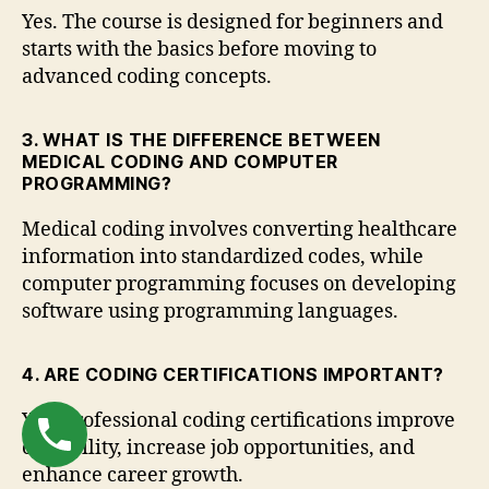
Yes. The course is designed for beginners and
starts with the basics before moving to
advanced coding concepts.
3. WHAT IS THE DIFFERENCE BETWEEN
MEDICAL CODING AND COMPUTER
PROGRAMMING?
Medical coding involves converting healthcare
information into standardized codes, while
computer programming focuses on developing
software using programming languages.
4. ARE CODING CERTIFICATIONS IMPORTANT?
Yes. Professional coding certifications improve
credibility, increase job opportunities, and
enhance career growth.