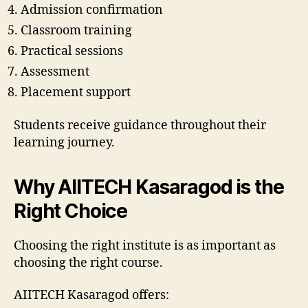
Admission confirmation
Classroom training
Practical sessions
Assessment
Placement support
Students receive guidance throughout their
learning journey.
Why AIITECH Kasaragod is the
Right Choice
Choosing the right institute is as important as
choosing the right course.
AIITECH Kasaragod offers: