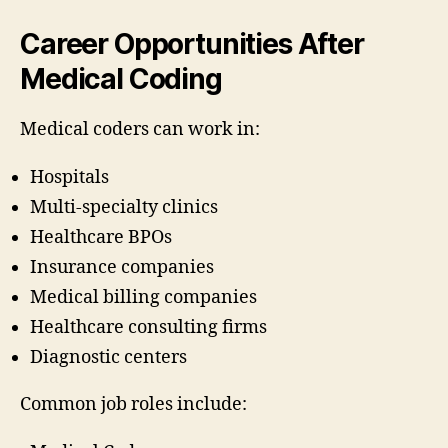
Career Opportunities After
Medical Coding
Medical coders can work in:
Hospitals
Multi-specialty clinics
Healthcare BPOs
Insurance companies
Medical billing companies
Healthcare consulting firms
Diagnostic centers
Common job roles include: