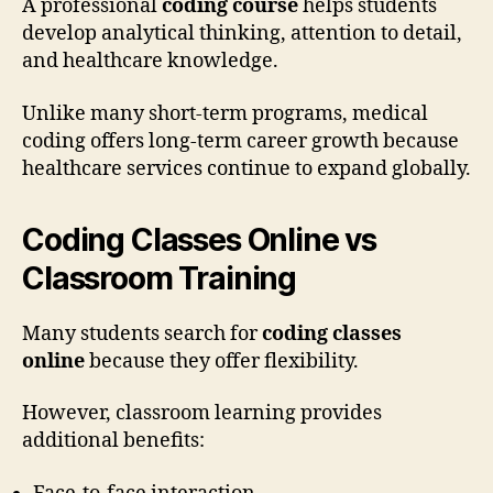
A professional
coding course
helps students
develop analytical thinking, attention to detail,
and healthcare knowledge.
Unlike many short-term programs, medical
coding offers long-term career growth because
healthcare services continue to expand globally.
Coding Classes Online vs
Classroom Training
Many students search for
coding classes
online
because they offer flexibility.
However, classroom learning provides
additional benefits: