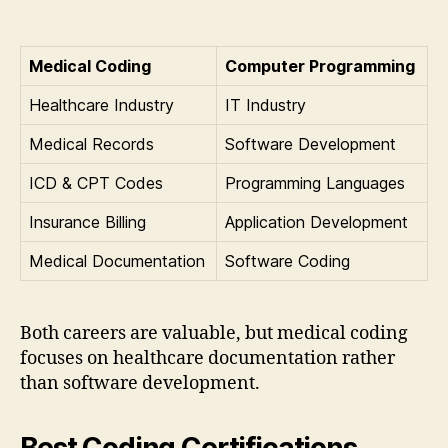
Medical Coding
Computer Programming
Healthcare Industry
IT Industry
Medical Records
Software Development
ICD & CPT Codes
Programming Languages
Insurance Billing
Application Development
Medical Documentation
Software Coding
Both careers are valuable, but medical coding
focuses on healthcare documentation rather
than software development.