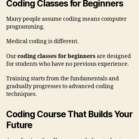
Coding Classes for Beginners
Many people assume coding means computer
programming.
Medical coding is different.
Our
coding classes for beginners
are designed
for students who have no previous experience.
Training starts from the fundamentals and
gradually progresses to advanced coding
techniques.
Coding Course That Builds Your
Future