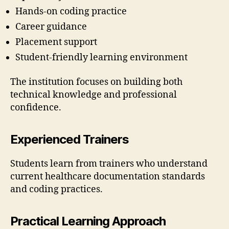
Hands-on coding practice
Career guidance
Placement support
Student-friendly learning environment
The institution focuses on building both
technical knowledge and professional
confidence.
Experienced Trainers
Students learn from trainers who understand
current healthcare documentation standards
and coding practices.
Practical Learning Approach