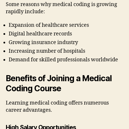
Some reasons why medical coding is growing
rapidly include:
Expansion of healthcare services
Digital healthcare records
Growing insurance industry
Increasing number of hospitals
Demand for skilled professionals worldwide
Benefits of Joining a Medical
Coding Course
Learning medical coding offers numerous
career advantages.
High Salary Opportunities