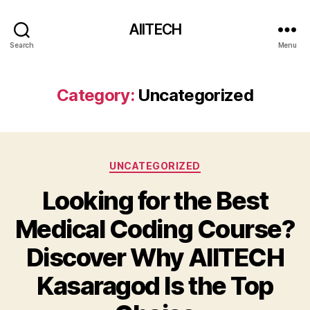
AIITECH
Search
Menu
Category:
Uncategorized
UNCATEGORIZED
Looking for the Best
Medical Coding Course?
Discover Why AIITECH
Kasaragod Is the Top