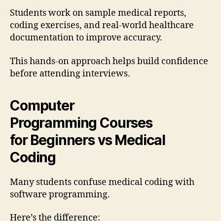
Students work on sample medical reports,
coding exercises, and real-world healthcare
documentation to improve accuracy.
This hands-on approach helps build confidence
before attending interviews.
Computer
Programming
Courses
for
Begin
ners vs Medical
Coding
Many students confuse medical coding with
software programming.
Here’s the difference: