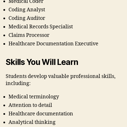
Medical Coder
Coding Analyst
Coding Auditor
Medical Records Specialist
Claims Processor
Healthcare Documentation Executive
Skills You Will Learn
Students develop valuable professional skills,
including:
Medical terminology
Attention to detail
Healthcare documentation
Analytical thinking