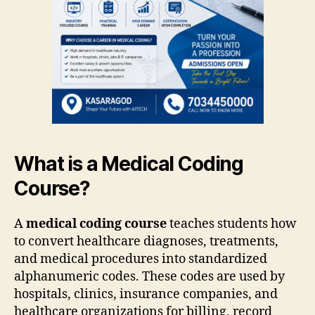
What is a Medical Coding
Course?
A
medical coding course
teaches students how
to convert healthcare diagnoses, treatments,
and medical procedures into standardized
alphanumeric codes. These codes are used by
hospitals, clinics, insurance companies, and
healthcare organizations for billing, record