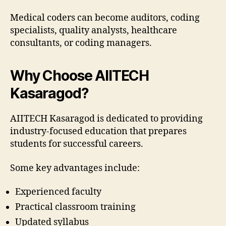
Medical coders can become auditors, coding
specialists, quality analysts, healthcare
consultants, or coding managers.
Why Choose AIITECH
Kasaragod?
AIITECH Kasaragod is dedicated to providing
industry-focused education that prepares
students for successful careers.
Some key advantages include:
Experienced faculty
Practical classroom training
Updated syllabus