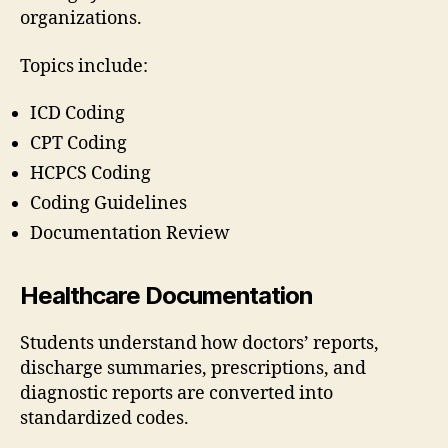
organizations.
Topics include:
ICD Coding
CPT Coding
HCPCS Coding
Coding Guidelines
Documentation Review
Healthcare Documentation
Students understand how doctors’ reports,
discharge summaries, prescriptions, and
diagnostic reports are converted into
standardized codes.