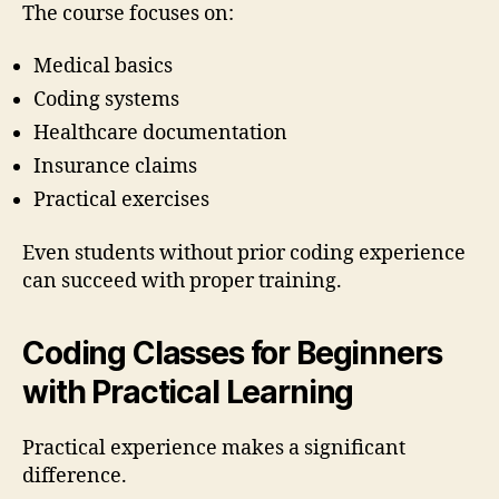
The course focuses on:
Medical basics
Coding systems
Healthcare documentation
Insurance claims
Practical exercises
Even students without prior coding experience
can succeed with proper training.
Coding Classes for Beginners
with Practical Learning
Practical experience makes a significant
difference.