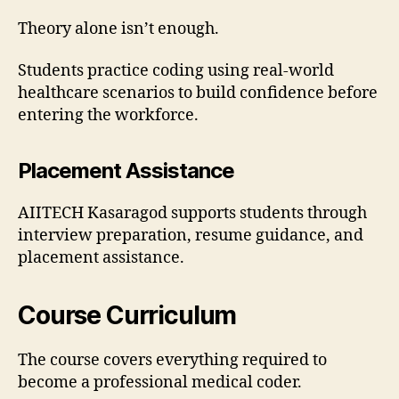
Theory alone isn’t enough.
Students practice coding using real-world
healthcare scenarios to build confidence before
entering the workforce.
Placement Assistance
AIITECH Kasaragod supports students through
interview preparation, resume guidance, and
placement assistance.
Course Curriculum
The course covers everything required to
become a professional medical coder.