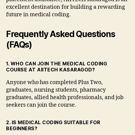
excellent destination for building a rewarding
future in medical coding.
Frequently Asked Questions
(FAQs)
1. WHO CAN JOIN THE MEDICAL CODING
COURSE AT AIITECH KASARAGOD?
Anyone who has completed Plus Two,
graduates, nursing students, pharmacy
graduates, allied health professionals, and job
seekers can join the course.
2. IS MEDICAL CODING SUITABLE FOR
BEGINNERS?