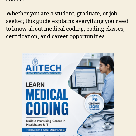
Whether you are a student, graduate, or job
seeker, this guide explains everything you need
to know about medical coding, coding classes,
certification, and career opportunities.