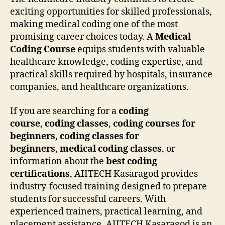
exciting opportunities for skilled professionals,
making medical coding one of the most
promising career choices today. A
Medical
Coding Course
equips students with valuable
healthcare knowledge, coding expertise, and
practical skills required by hospitals, insurance
companies, and healthcare organizations.
If you are searching for a
coding
course
,
coding classes
,
coding courses for
beginners
,
coding classes for
beginners
,
medical coding classes
, or
information about the
best coding
certifications
, AIITECH Kasaragod provides
industry-focused training designed to prepare
students for successful careers. With
experienced trainers, practical learning, and
placement assistance, AIITECH Kasaragod is an