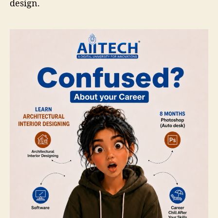
design.