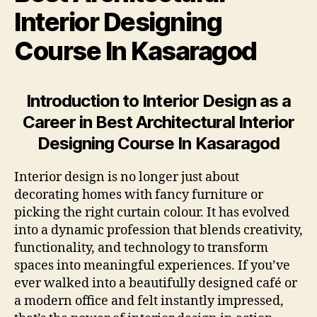
Interior Designing
Course In Kasaragod
Introduction to Interior Design as a
Career in Best Architectural Interior
Designing Course In Kasaragod
Interior design is no longer just about
decorating homes with fancy furniture or
picking the right curtain colour. It has evolved
into a dynamic profession that blends creativity,
functionality, and technology to transform
spaces into meaningful experiences. If you’ve
ever walked into a beautifully designed café or
a modern office and felt instantly impressed,