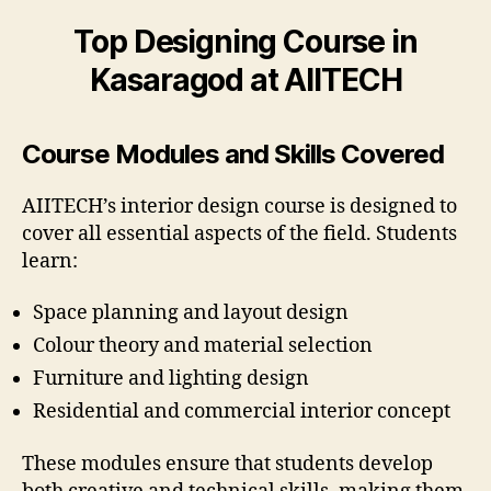
Top Designing Course in
Kasaragod at AIITECH
Course Modules and Skills Covered
AIITECH’s interior design course is designed to
cover all essential aspects of the field. Students
learn:
Space planning and layout design
Colour theory and material selection
Furniture and lighting design
Residential and commercial interior concept
These modules ensure that students develop