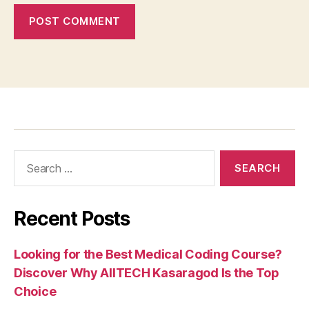
Recent Posts
Looking for the Best Medical Coding Course?
Discover Why AIITECH Kasaragod Is the Top
Choice