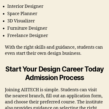
Interior Designer
Space Planner
3D Visualizer
Furniture Designer
Freelance Designer
With the right skills and guidance, students can
even start their own design business.
Start Your Design Career Today
Admission Process
Joining AIITECH is simple. Students can visit
the nearest branch, fill out an application form,
and choose their preferred course. The institute
also provides guidance on selecting the right