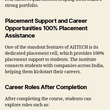
strong portfolio.
Placement Support and Career
Opportunities 100% Placement
Assistance
One of the standout features of AIITECH is its
dedicated placement cell, which provides 100%
placement support to students. The institute
connects students with companies across India,
helping them kickstart their careers.
Career Roles After Completion
After completing the course, students can
explore roles such as: