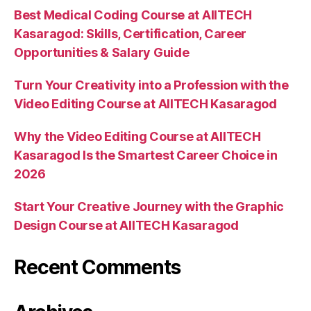
Best Medical Coding Course at AIITECH
Kasaragod: Skills, Certification, Career
Opportunities & Salary Guide
Turn Your Creativity into a Profession with the
Video Editing Course at AIITECH Kasaragod
Why the Video Editing Course at AIITECH
Kasaragod Is the Smartest Career Choice in
2026
Start Your Creative Journey with the Graphic
Design Course at AIITECH Kasaragod
Recent Comments