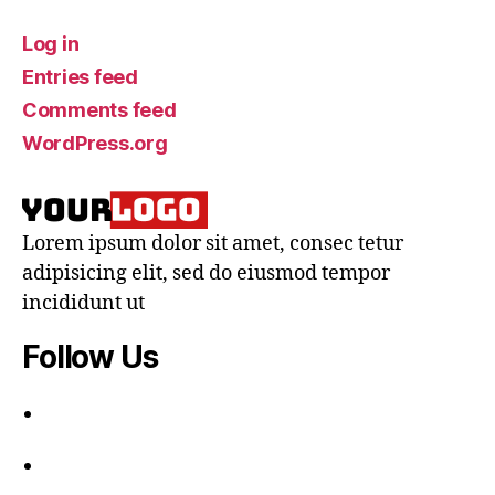
Log in
Entries feed
Comments feed
WordPress.org
Lorem ipsum dolor sit amet, consec tetur
adipisicing elit, sed do eiusmod tempor
incididunt ut
Follow Us