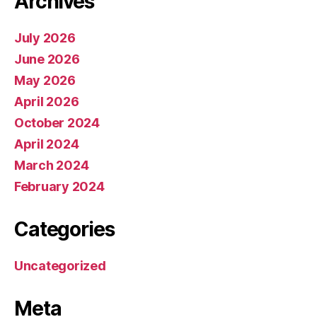
Archives
July 2026
June 2026
May 2026
April 2026
October 2024
April 2024
March 2024
February 2024
Categories
Uncategorized
Meta