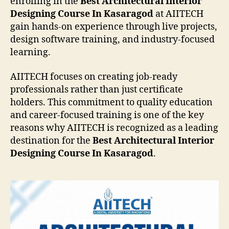
enrolling in the
Best Architectural Interior
Designing Course In Kasaragod
at AIITECH
gain hands-on experience through live projects,
design software training, and industry-focused
learning.
AIITECH focuses on creating job-ready
professionals rather than just certificate
holders. This commitment to quality education
and career-focused training is one of the key
reasons why AIITECH is recognized as a leading
destination for the
Best Architectural Interior
Designing Course In Kasaragod
.