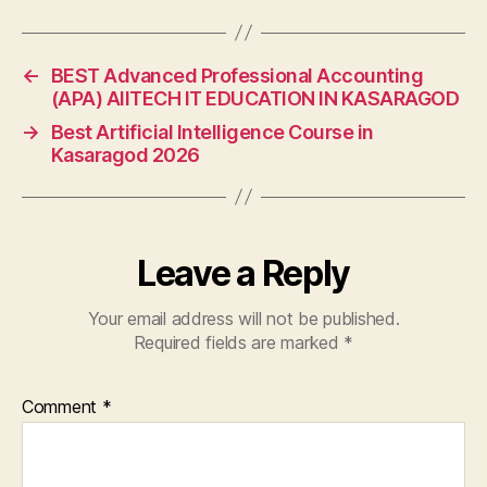
←
BEST Advanced Professional Accounting
(APA) AIITECH IT EDUCATION IN KASARAGOD
→
Best Artificial Intelligence Course in
Kasaragod 2026
Leave a Reply
Your email address will not be published.
Required fields are marked
*
Comment
*