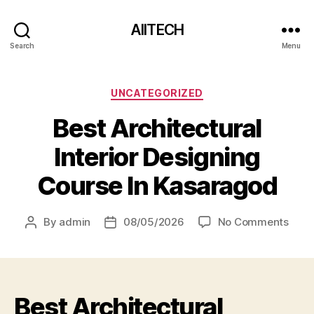
AIITECH
Search
Menu
UNCATEGORIZED
Best Architectural
Interior Designing
Course In Kasaragod
By
admin
08/05/2026
No Comments
Best Architectural