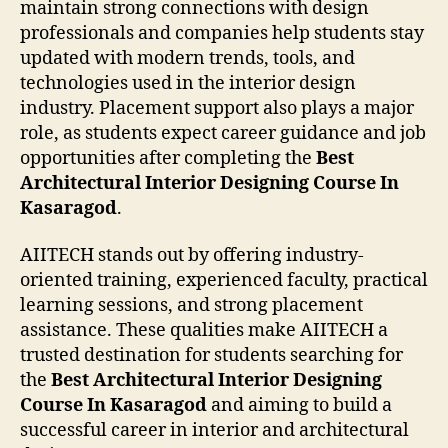
maintain strong connections with design
professionals and companies help students stay
updated with modern trends, tools, and
technologies used in the interior design
industry. Placement support also plays a major
role, as students expect career guidance and job
opportunities after completing the
Best
Architectural Interior Designing Course In
Kasaragod
.
AIITECH stands out by offering industry-
oriented training, experienced faculty, practical
learning sessions, and strong placement
assistance. These qualities make AIITECH a
trusted destination for students searching for
the
Best Architectural Interior Designing
Course In Kasaragod
and aiming to build a
successful career in interior and architectural