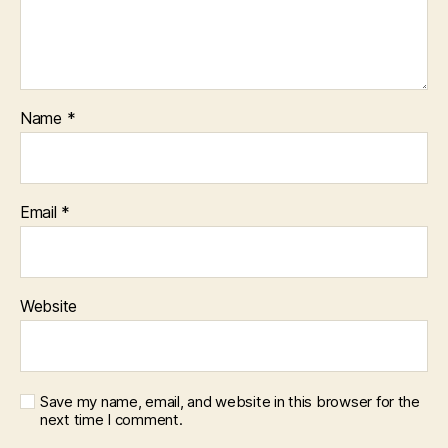
Name
*
Email
*
Website
Save my name, email, and website in this browser for the
next time I comment.