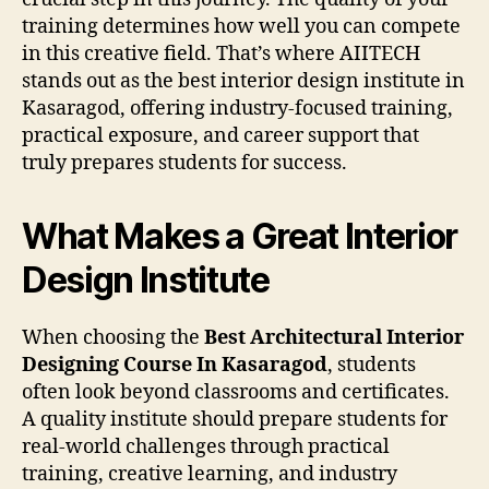
training determines how well you can compete
in this creative field. That’s where AIITECH
stands out as the best interior design institute in
Kasaragod, offering industry-focused training,
practical exposure, and career support that
truly prepares students for success.
What Makes a Great Interior
Design Institute
When choosing the
Best Architectural Interior
Designing Course In Kasaragod
, students
often look beyond classrooms and certificates.
A quality institute should prepare students for
real-world challenges through practical
training, creative learning, and industry