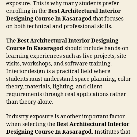
exposure. This is why many students prefer
enrolling in the
Best Architectural Interior
Designing Course In Kasaragod
that focuses
on both technical and professional skills.
The
Best Architectural Interior Designing
Course In Kasaragod
should include hands-on
learning experiences such as live projects, site
visits, workshops, and software training.
Interior design is a practical field where
students must understand space planning, color
theory, materials, lighting, and client
requirements through real applications rather
than theory alone.
Industry exposure is another important factor
when selecting the
Best Architectural Interior
Designing Course In Kasaragod
. Institutes that