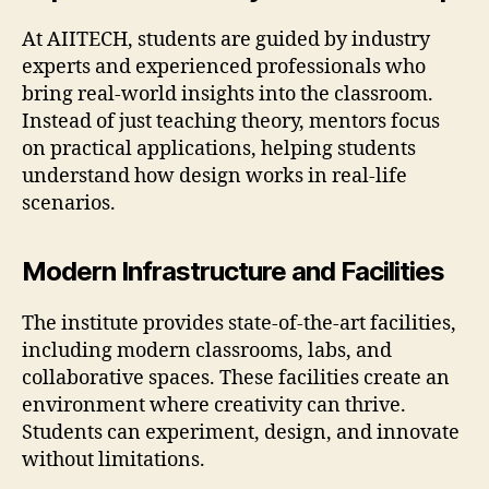
At AIITECH, students are guided by industry
experts and experienced professionals who
bring real-world insights into the classroom.
Instead of just teaching theory, mentors focus
on practical applications, helping students
understand how design works in real-life
scenarios.
Modern Infrastructure and Facilities
The institute provides state-of-the-art facilities,
including modern classrooms, labs, and
collaborative spaces. These facilities create an
environment where creativity can thrive.
Students can experiment, design, and innovate
without limitations.