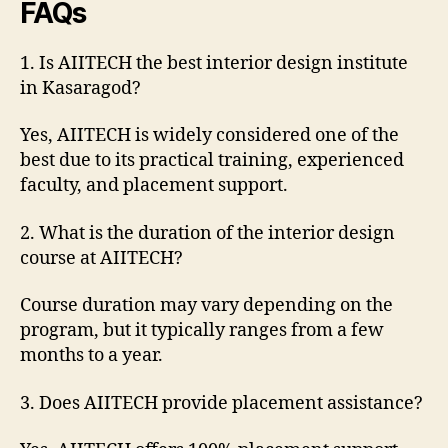
FAQs
1. Is AIITECH the best interior design institute
in Kasaragod?
Yes, AIITECH is widely considered one of the
best due to its practical training, experienced
faculty, and placement support.
2. What is the duration of the interior design
course at AIITECH?
Course duration may vary depending on the
program, but it typically ranges from a few
months to a year.
3. Does AIITECH provide placement assistance?