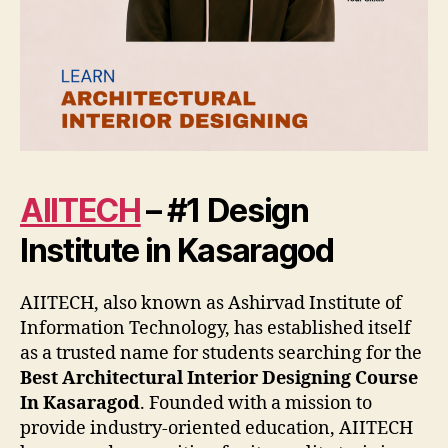
AIITECH
– #1 Design
Institute in Kasaragod
AIITECH, also known as Ashirvad Institute of
Information Technology, has established itself
as a trusted name for students searching for the
Best Architectural Interior Designing Course
In Kasaragod
. Founded with a mission to
provide industry-oriented education, AIITECH