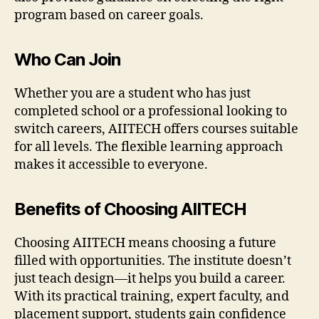
program based on career goals.
Who Can Join
Whether you are a student who has just
completed school or a professional looking to
switch careers, AIITECH offers courses suitable
for all levels. The flexible learning approach
makes it accessible to everyone.
Benefits of Choosing AIITECH
Choosing AIITECH means choosing a future
filled with opportunities. The institute doesn’t
just teach design—it helps you build a career.
With its practical training, expert faculty, and
placement support, students gain confidence