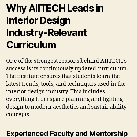
Why AIITECH Leads in
Interior Design
Industry-Relevant
Curriculum
One of the strongest reasons behind AIITECH’s
success is its continuously updated curriculum.
The institute ensures that students learn the
latest trends, tools, and techniques used in the
interior design industry. This includes
everything from space planning and lighting
design to modern aesthetics and sustainability
concepts.
Experienced Faculty and Mentorship