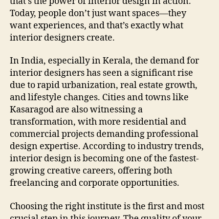
that’s the power of interior design in action.
Today, people don’t just want spaces—they
want experiences, and that’s exactly what
interior designers create.
In India, especially in Kerala, the demand for
interior designers has seen a significant rise
due to rapid urbanization, real estate growth,
and lifestyle changes. Cities and towns like
Kasaragod are also witnessing a
transformation, with more residential and
commercial projects demanding professional
design expertise. According to industry trends,
interior design is becoming one of the fastest-
growing creative careers, offering both
freelancing and corporate opportunities.
Choosing the right institute is the first and most
crucial step in this journey. The quality of your