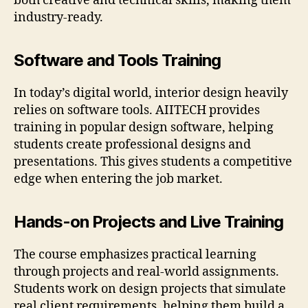
both creative and technical skills, making them
industry-ready.
Software and Tools Training
In today’s digital world, interior design heavily
relies on software tools. AIITECH provides
training in popular design software, helping
students create professional designs and
presentations. This gives students a competitive
edge when entering the job market.
Hands-on Projects and Live Training
The course emphasizes practical learning
through projects and real-world assignments.
Students work on design projects that simulate
real client requirements, helping them build a