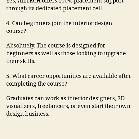
Yes, AIITECH offers 100% placement support
through its dedicated placement cell.
4. Can beginners join the interior design
course?
Absolutely. The course is designed for
beginners as well as those looking to upgrade
their skills.
5. What career opportunities are available after
completing the course?
Graduates can work as interior designers, 3D
visualizers, freelancers, or even start their own
design business.