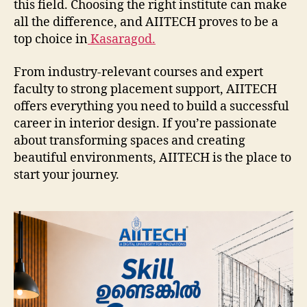
this field. Choosing the right institute can make
all the difference, and AIITECH proves to be a
top choice in
Kasaragod.
From industry-relevant courses and expert
faculty to strong placement support, AIITECH
offers everything you need to build a successful
career in interior design. If you’re passionate
about transforming spaces and creating
beautiful environments, AIITECH is the place to
start your journey.