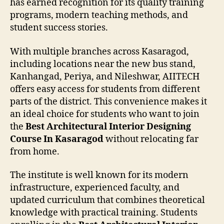
has earned recognition for its quality training
programs, modern teaching methods, and
student success stories.
With multiple branches across Kasaragod,
including locations near the new bus stand,
Kanhangad, Periya, and Nileshwar, AIITECH
offers easy access for students from different
parts of the district. This convenience makes it
an ideal choice for students who want to join
the
Best Architectural Interior Designing
Course In Kasaragod
without relocating far
from home.
The institute is well known for its modern
infrastructure, experienced faculty, and
updated curriculum that combines theoretical
knowledge with practical training. Students