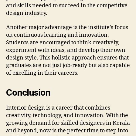
and skills needed to succeed in the competitive
design industry.
Another major advantage is the institute’s focus
on continuous learning and innovation.
Students are encouraged to think creatively,
experiment with ideas, and develop their own
design style. This holistic approach ensures that
graduates are not just job-ready but also capable
of excelling in their careers.
Conclusion
Interior design is a career that combines
creativity, technology, and innovation. With the
growing demand for skilled designers in Kerala
and beyond, now is the perfect time to step into