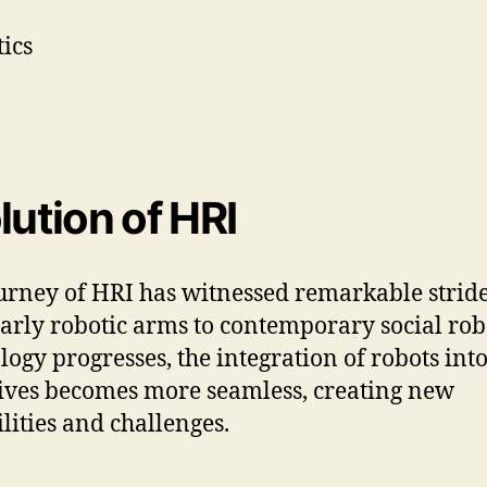
lution of HRI
urney of HRI has witnessed remarkable stride
arly robotic arms to contemporary social rob
logy progresses, the integration of robots int
lives becomes more seamless, creating new
ilities and challenges.