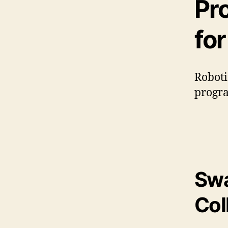
Pr
fo
Roboti
progra
Swa
Col