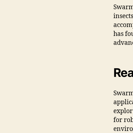
Swarm 
insect
accomp
has fo
advanc
Rea
Swarm 
applic
explor
for ro
envir