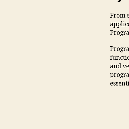
From s
applic
Progr
Progra
functi
and ve
progra
essent