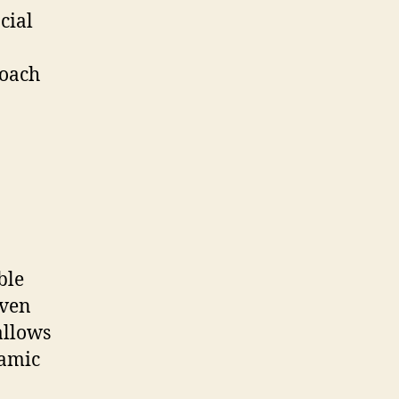
cial
roach
ble
even
allows
namic