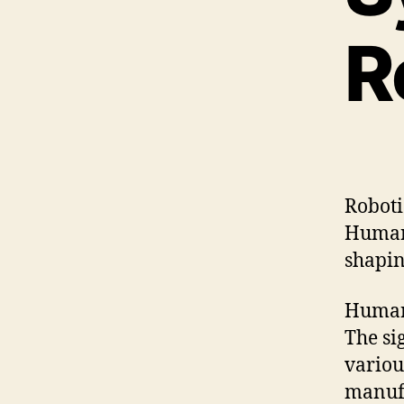
R
Roboti
Human-
shapin
Human-
The sig
variou
manuf