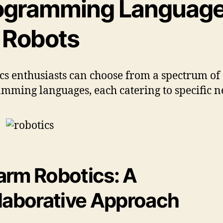
ogramming Languag
r Robots
cs enthusiasts can choose from a spectrum of
mming languages, each catering to specific n
rm Robotics: A
laborative Approach