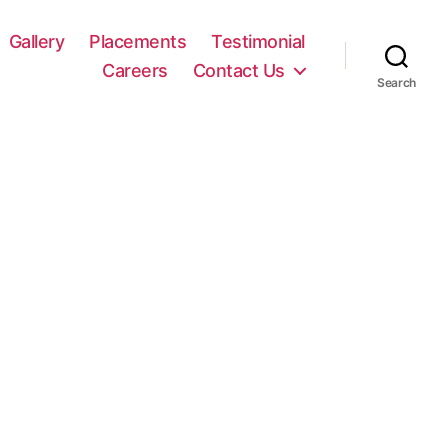
Gallery
Placements
Testimonial
Careers
Contact Us
Search