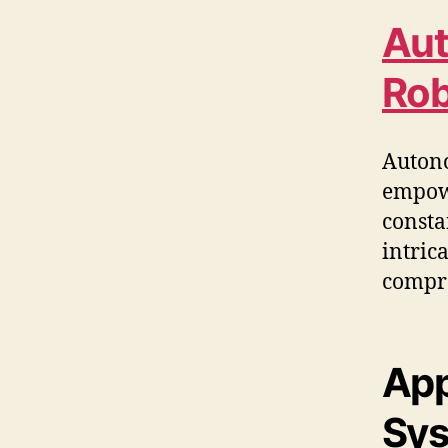
Aut
Rob
Autono
empowe
consta
intric
compre
App
Sy