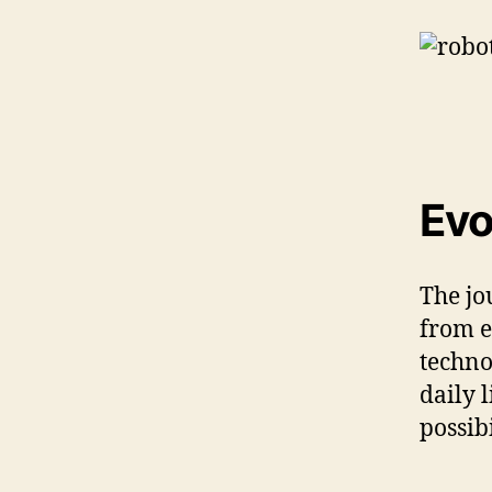
Evo
The jo
from e
techno
daily 
possib