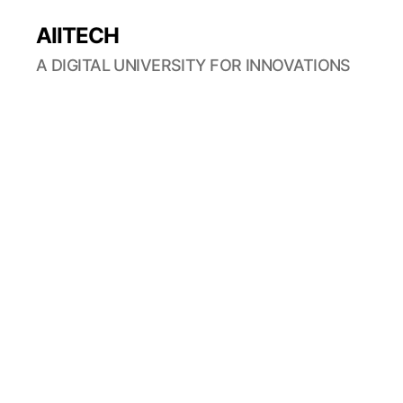
AIITECH
A DIGITAL UNIVERSITY FOR INNOVATIONS