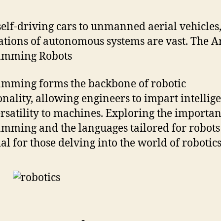
elf-driving cars to unmanned aerial vehicles,
ations of autonomous systems are vast. The Ar
amming Robots
mming forms the backbone of robotic
onality, allowing engineers to impart intellig
rsatility to machines. Exploring the importan
mming and the languages tailored for robots 
ial for those delving into the world of robotics