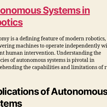
onomous Systems in
otics
my is a defining feature of modern robotics,
ring machines to operate independently wi
nt human intervention. Understanding the
acies of autonomous systems is pivotal in
hending the capabilities and limitations of r
lications of Autonomou
stems