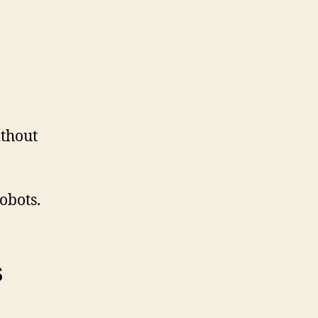
thout
obots.
s