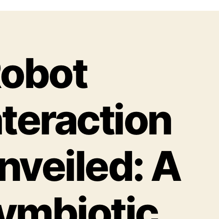
obot
nteraction
nveiled: A
ymbiotic