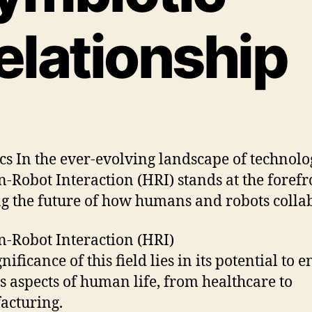
elationship
cs In the ever-evolving landscape of technolo
Robot Interaction (HRI) stands at the forefr
g the future of how humans and robots colla
Robot Interaction (HRI)
nificance of this field lies in its potential to
s aspects of human life, from healthcare to
acturing.