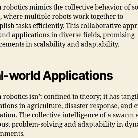
robotics mimics the collective behavior of so
s, where multiple robots work together to
lish tasks efficiently. This collaborative app
und applications in diverse fields, promising
ements in scalability and adaptability.
l-world Applications
robotics isn’t confined to theory; it has tangi
ations in agriculture, disaster response, and 
ation. The collective intelligence of a swarm 
bust problem-solving and adaptability in dy
onments.