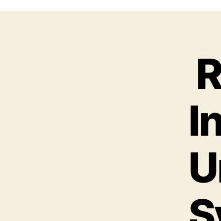
R
I
U
S