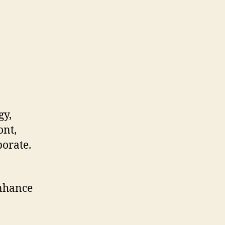
gy,
ont,
borate.
 enhance