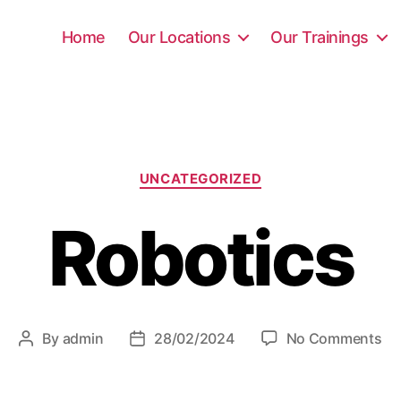
Home
Our Locations
Our Trainings
UNCATEGORIZED
Robotics
By
admin
28/02/2024
No Comments