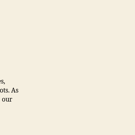
s,
ots. As
o our