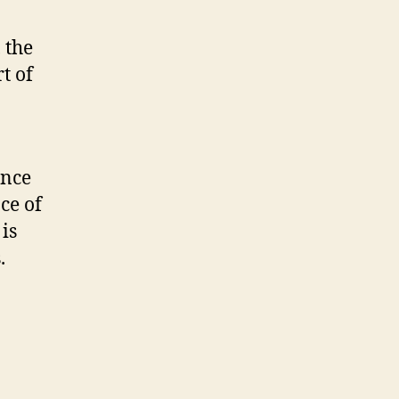
 the
t of
ence
ce of
is
.